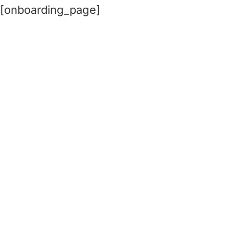
[onboarding_page]